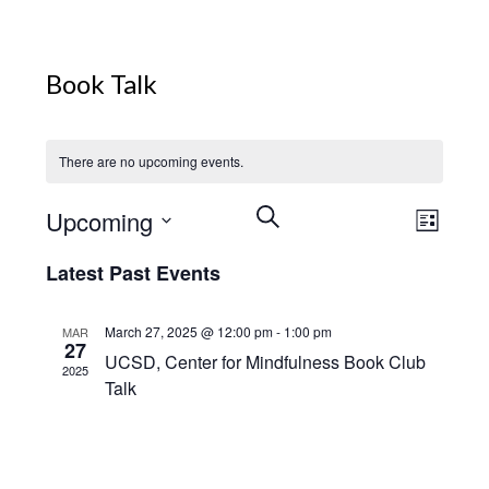
Book Talk
There are no upcoming events.
Events
Event
Upcoming
Search
List
View
Search
Select
Navig
Latest Past Events
and
date.
Views
Navigation
March 27, 2025 @ 12:00 pm
-
1:00 pm
MAR
27
UCSD, Center for Mindfulness Book Club
2025
Talk