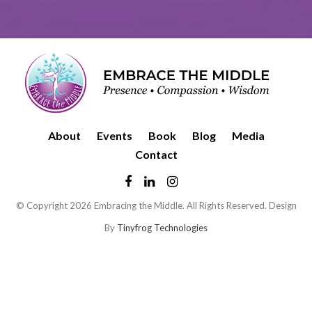
About
Events
Book
Blog
Media
Contact
© Copyright 2026 Embracing the Middle. All Rights Reserved. Design
By
Tinyfrog Technologies