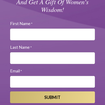
And Get A Gift Of Women's
Wisdom!
First Name
*
Last Name
*
Email
*