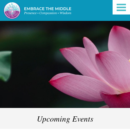
Upcoming Events