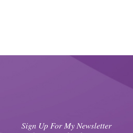
Sign Up For My Newsletter