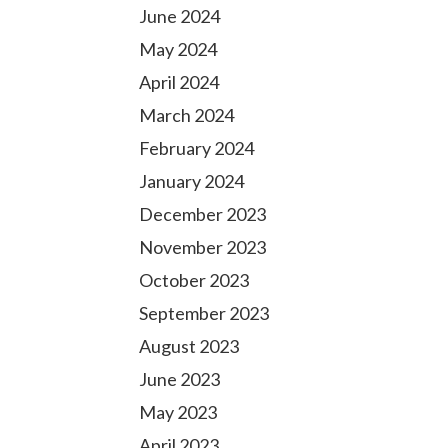
June 2024
May 2024
April 2024
March 2024
February 2024
January 2024
December 2023
November 2023
October 2023
September 2023
August 2023
June 2023
May 2023
April 2023