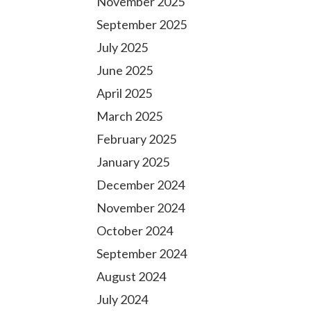
November 2025
September 2025
July 2025
June 2025
April 2025
March 2025
February 2025
January 2025
December 2024
November 2024
October 2024
September 2024
August 2024
July 2024