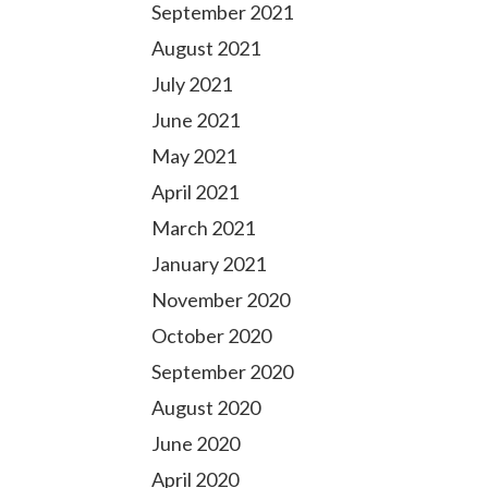
September 2021
August 2021
July 2021
June 2021
May 2021
April 2021
March 2021
January 2021
November 2020
October 2020
September 2020
August 2020
June 2020
April 2020