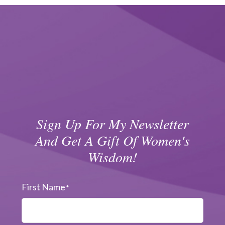
Sign Up For My Newsletter
And Get A Gift Of Women's
Wisdom!
First Name
*