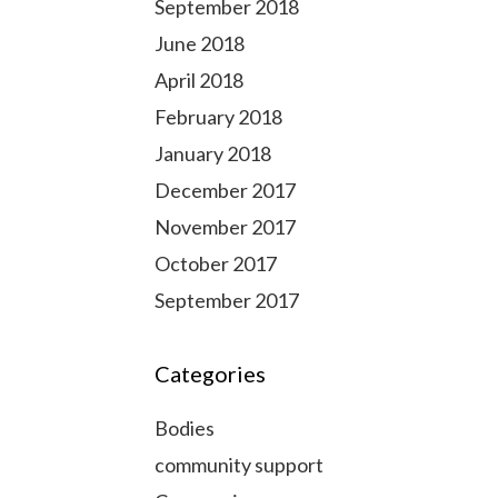
September 2018
June 2018
April 2018
February 2018
January 2018
December 2017
November 2017
October 2017
September 2017
Categories
Bodies
community support