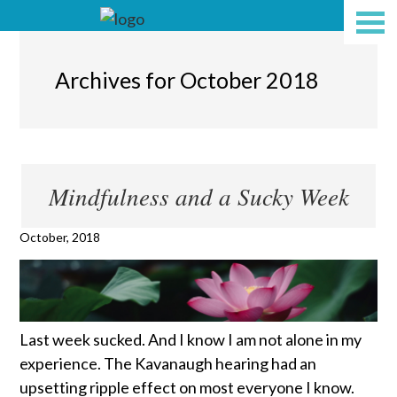
Archives for October 2018
Mindfulness and a Sucky Week
October, 2018
Last week sucked. And I know I am not alone in my
experience. The Kavanaugh hearing had an
upsetting ripple effect on most everyone I know.