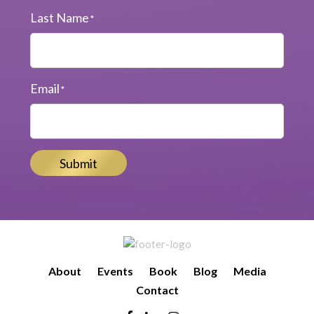
Last Name
*
Email
*
Submit
About
Events
Book
Blog
Media
Contact