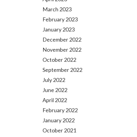
March 2023
February 2023
January 2023
December 2022
November 2022
October 2022
September 2022
July 2022
June 2022
April 2022
February 2022
January 2022
October 2021