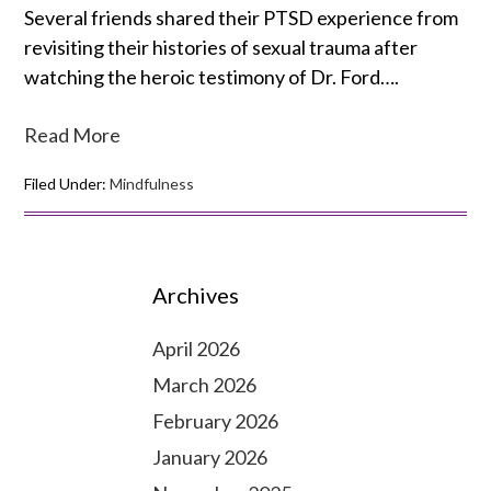
Several friends shared their PTSD experience from
revisiting their histories of sexual trauma after
watching the heroic testimony of Dr. Ford….
Read More
Filed Under:
Mindfulness
Archives
April 2026
March 2026
February 2026
January 2026