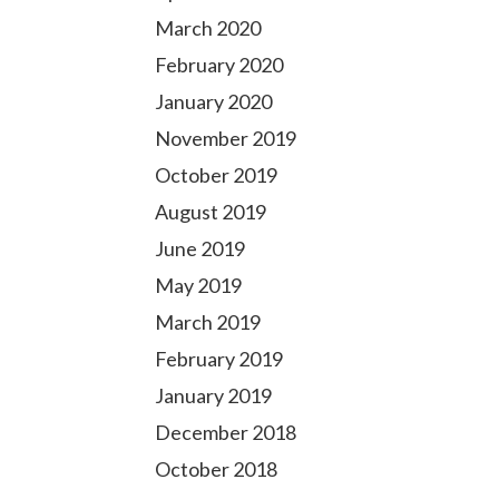
March 2020
February 2020
January 2020
November 2019
October 2019
August 2019
June 2019
May 2019
March 2019
February 2019
January 2019
December 2018
October 2018