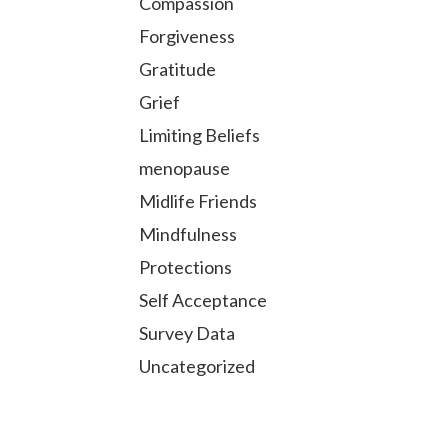
Compassion
Forgiveness
Gratitude
Grief
Limiting Beliefs
menopause
Midlife Friends
Mindfulness
Protections
Self Acceptance
Survey Data
Uncategorized