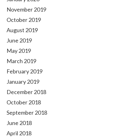
November 2019
October 2019
August 2019
June 2019
May 2019
March 2019
February 2019
January 2019
December 2018
October 2018
September 2018
June 2018
April 2018