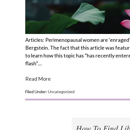
Articles: Perimenopausal women are ‘enraged’ 
Bergstein. The fact that this article was featu
to learn how this topic has “has recently enter
flash”…
Read More
Filed Under:
Uncategorized
How To Find Lib