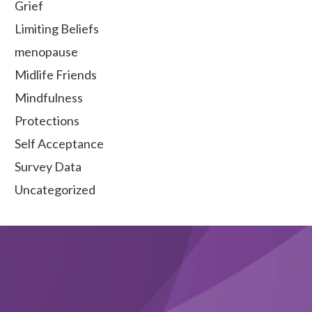
Grief
Limiting Beliefs
menopause
Midlife Friends
Mindfulness
Protections
Self Acceptance
Survey Data
Uncategorized