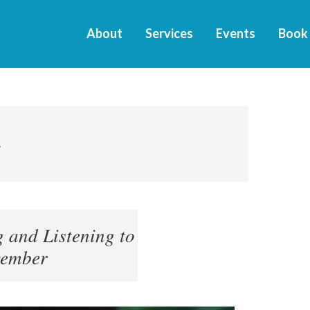
About
Services
Events
Book
4
 and Listening to
vember