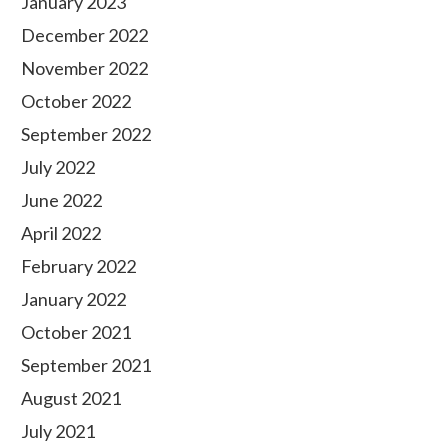
January 2023
December 2022
November 2022
October 2022
September 2022
July 2022
June 2022
April 2022
February 2022
January 2022
October 2021
September 2021
August 2021
July 2021