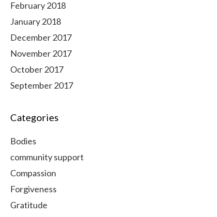
February 2018
January 2018
December 2017
November 2017
October 2017
September 2017
Categories
Bodies
community support
Compassion
Forgiveness
Gratitude