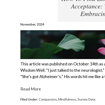
Acceptance: 
Embracin
November, 2024
This article was published on October 14th as
Wisdom Well. “I just talked to the neurologist,” 
“She’s got Alzheimer’s.” His words hit me like 
Read More
Filed Under:
Compassion
,
Mindfulness
,
Survey Data