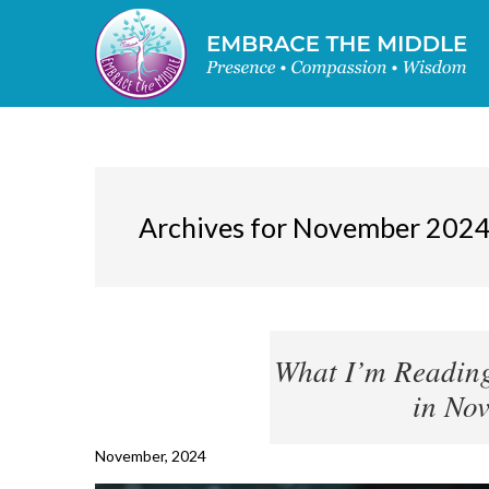
Archives for November 202
What I’m Reading
in No
November, 2024