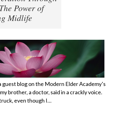
The Power of
g Midlife
 a guest blog on the Modern Elder Academy’s
my brother, a doctor, said in a crackly voice.
a truck, even though I…