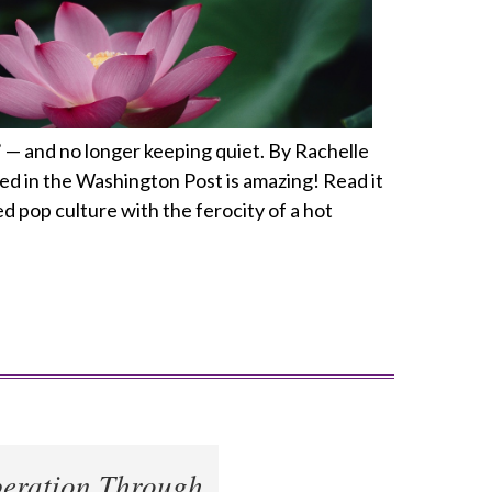
— and no longer keeping quiet. By Rachelle
red in the Washington Post is amazing! Read it
ed pop culture with the ferocity of a hot
eration Through