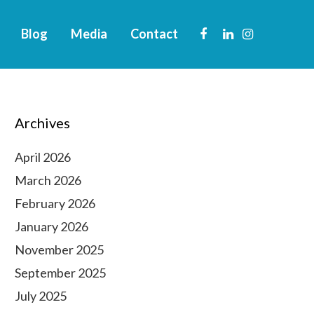
Blog
Media
Contact
Archives
April 2026
March 2026
February 2026
January 2026
November 2025
September 2025
July 2025