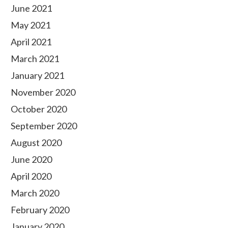
June 2021
May 2021
April 2021
March 2021
January 2021
November 2020
October 2020
September 2020
August 2020
June 2020
April 2020
March 2020
February 2020
January 2020