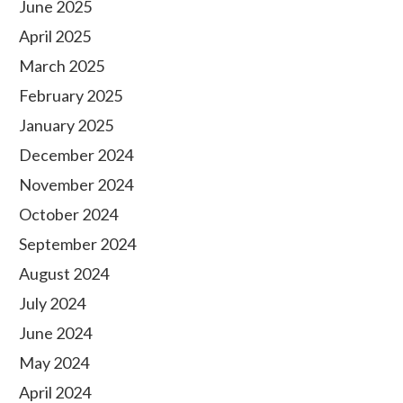
June 2025
April 2025
March 2025
February 2025
January 2025
December 2024
November 2024
October 2024
September 2024
August 2024
July 2024
June 2024
May 2024
April 2024