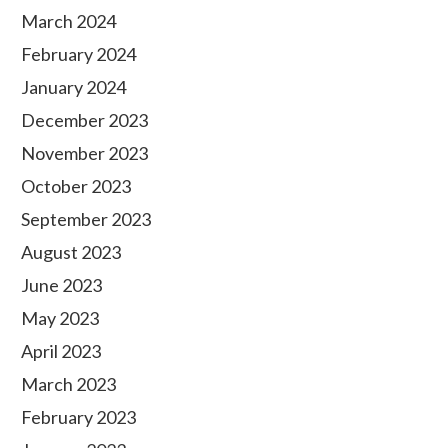
March 2024
February 2024
January 2024
December 2023
November 2023
October 2023
September 2023
August 2023
June 2023
May 2023
April 2023
March 2023
February 2023