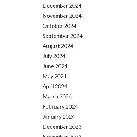
December 2024
November 2024
October 2024
September 2024
August 2024
July 2024
June 2024
May 2024
April 2024
March 2024
February 2024
January 2024
December 2023
November 2023