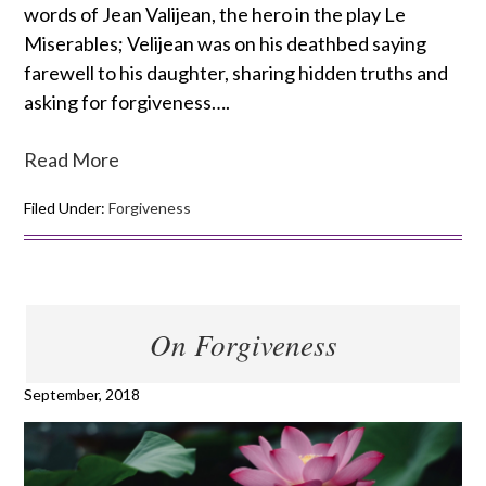
words of Jean Valijean, the hero in the play Le
Miserables; Velijean was on his deathbed saying
farewell to his daughter, sharing hidden truths and
asking for forgiveness….
Read More
Filed Under:
Forgiveness
On Forgiveness
September, 2018