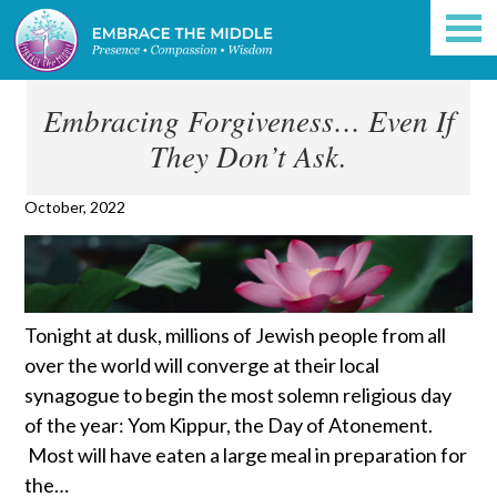
Embracing Forgiveness… Even If
They Don’t Ask.
October, 2022
Tonight at dusk, millions of Jewish people from all
over the world will converge at their local
synagogue to begin the most solemn religious day
of the year: Yom Kippur, the Day of Atonement.
Most will have eaten a large meal in preparation for
the…