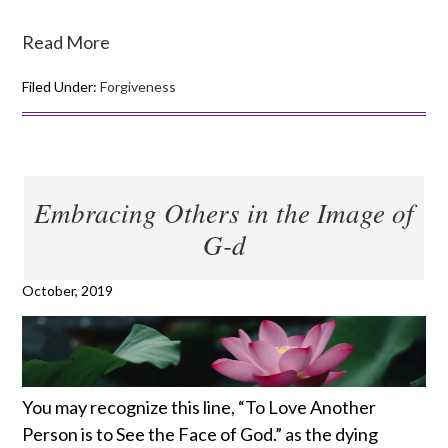
Read More
Filed Under:
Forgiveness
Embracing Others in the Image of
G-d
October, 2019
You may recognize this line, “To Love Another
Person is to See the Face of God.” as the dying