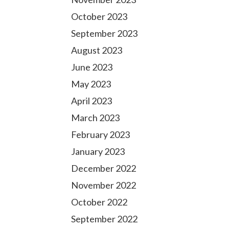
October 2023
September 2023
August 2023
June 2023
May 2023
April 2023
March 2023
February 2023
January 2023
December 2022
November 2022
October 2022
September 2022