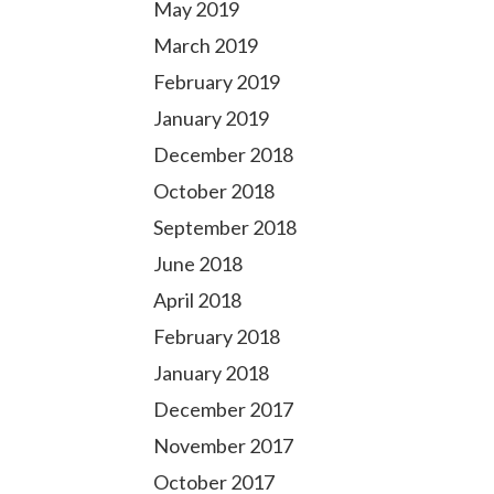
May 2019
March 2019
February 2019
January 2019
December 2018
October 2018
September 2018
June 2018
April 2018
February 2018
January 2018
December 2017
November 2017
October 2017