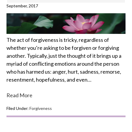
September, 2017
The act of forgiveness is tricky, regardless of
whether you’re asking to be forgiven or forgiving
another. Typically, just the thought of it brings up a
myriad of conflicting emotions around the person
who has harmed us: anger, hurt, sadness, remorse,
resentment, hopefulness, and even…
Read More
Filed Under:
Forgiveness