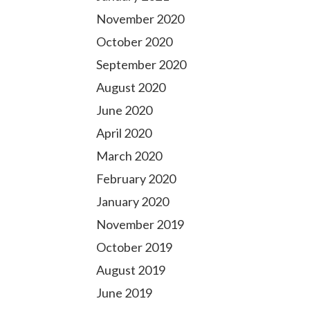
November 2020
October 2020
September 2020
August 2020
June 2020
April 2020
March 2020
February 2020
January 2020
November 2019
October 2019
August 2019
June 2019