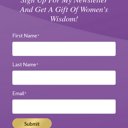
And Get A Gift Of Women's
Wisdom!
First Name
*
Last Name
*
Email
*
Submit