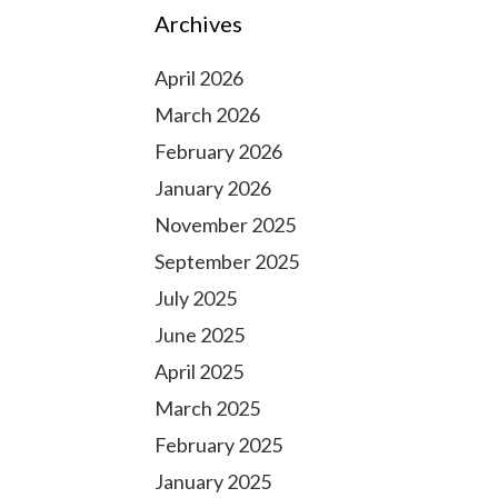
Archives
April 2026
March 2026
February 2026
January 2026
November 2025
September 2025
July 2025
June 2025
April 2025
March 2025
February 2025
January 2025