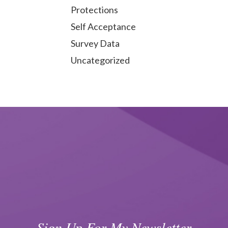
Protections
Self Acceptance
Survey Data
Uncategorized
Sign Up For My Newsletter