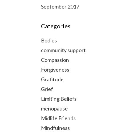
September 2017
Categories
Bodies
community support
Compassion
Forgiveness
Gratitude
Grief
Limiting Beliefs
menopause
Midlife Friends
Mindfulness