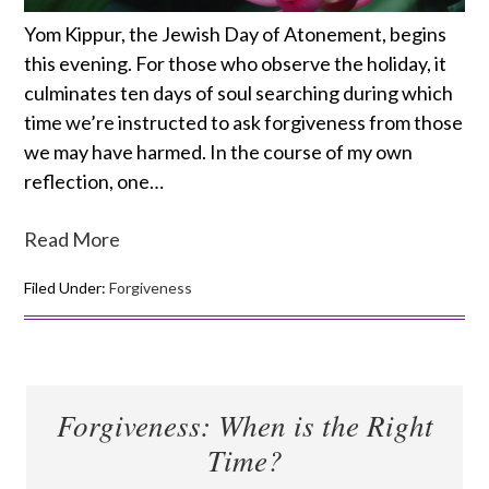
Yom Kippur, the Jewish Day of Atonement, begins
this evening. For those who observe the holiday, it
culminates ten days of soul searching during which
time we’re instructed to ask forgiveness from those
we may have harmed. In the course of my own
reflection, one…
Read More
Filed Under:
Forgiveness
Forgiveness: When is the Right
Time?