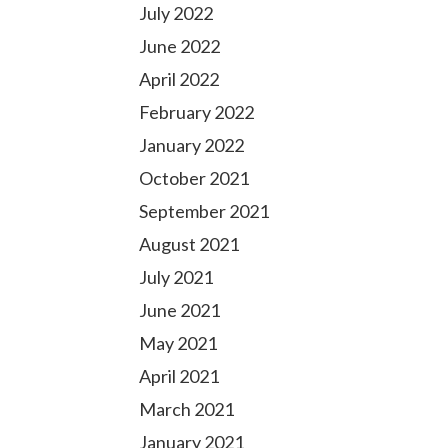
July 2022
June 2022
April 2022
February 2022
January 2022
October 2021
September 2021
August 2021
July 2021
June 2021
May 2021
April 2021
March 2021
January 2021