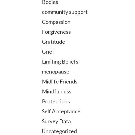
Bodies
community support
Compassion
Forgiveness
Gratitude
Grief
Limiting Beliefs
menopause
Midlife Friends
Mindfulness
Protections
Self Acceptance
Survey Data
Uncategorized