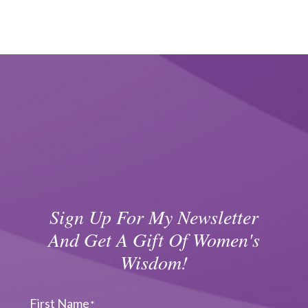
Sign Up For My Newsletter
And Get A Gift Of Women's
Wisdom!
First Name
*