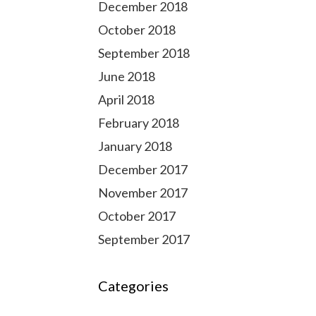
December 2018
October 2018
September 2018
June 2018
April 2018
February 2018
January 2018
December 2017
November 2017
October 2017
September 2017
Categories