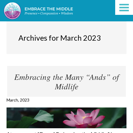
Archives for March 2023
Embracing the Many “Ands” of
Midlife
March, 2023