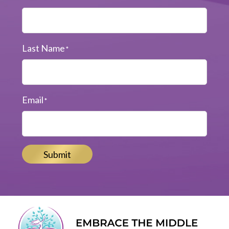
Last Name
*
Email
*
Submit