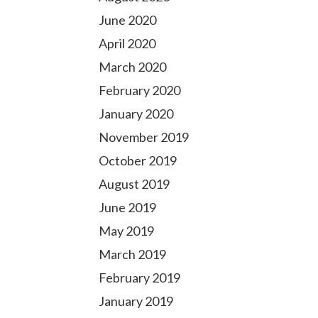
June 2020
April 2020
March 2020
February 2020
January 2020
November 2019
October 2019
August 2019
June 2019
May 2019
March 2019
February 2019
January 2019