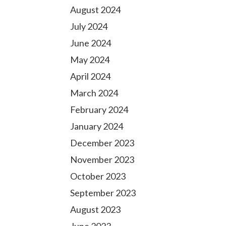
August 2024
July 2024
June 2024
May 2024
April 2024
March 2024
February 2024
January 2024
December 2023
November 2023
October 2023
September 2023
August 2023