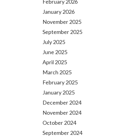
February 2026
January 2026
November 2025
September 2025
July 2025
June 2025
April 2025
March 2025
February 2025
January 2025
December 2024
November 2024
October 2024
September 2024