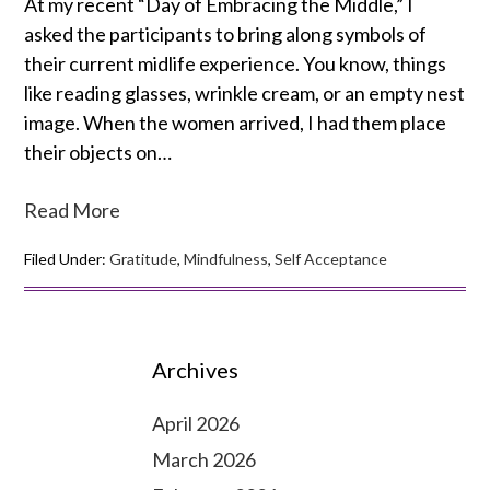
At my recent “Day of Embracing the Middle,” I
asked the participants to bring along symbols of
their current midlife experience. You know, things
like reading glasses, wrinkle cream, or an empty nest
image. When the women arrived, I had them place
their objects on…
Read More
Filed Under:
Gratitude
,
Mindfulness
,
Self Acceptance
Archives
April 2026
March 2026