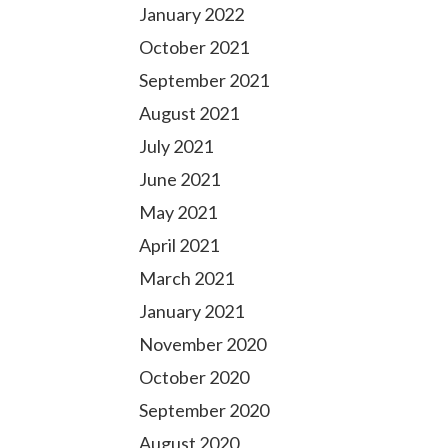
January 2022
October 2021
September 2021
August 2021
July 2021
June 2021
May 2021
April 2021
March 2021
January 2021
November 2020
October 2020
September 2020
August 2020