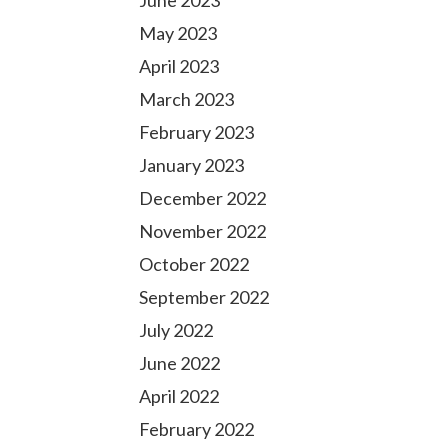
June 2023
May 2023
April 2023
March 2023
February 2023
January 2023
December 2022
November 2022
October 2022
September 2022
July 2022
June 2022
April 2022
February 2022