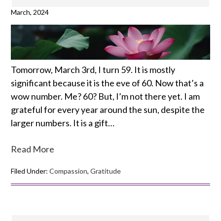
March, 2024
Tomorrow, March 3rd, I turn 59. It is mostly
significant because it is the eve of 60. Now that’s a
wow number. Me? 60? But, I’m not there yet. I am
grateful for every year around the sun, despite the
larger numbers. It is a gift…
Read More
Filed Under:
Compassion
,
Gratitude