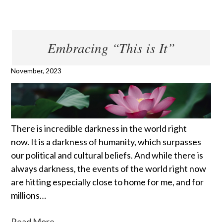
Embracing “This is It”
November, 2023
There is incredible darkness in the world right
now. It is a darkness of humanity, which surpasses
our political and cultural beliefs. And while there is
always darkness, the events of the world right now
are hitting especially close to home for me, and for
millions…
Read More