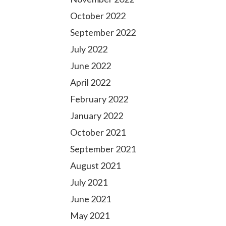
October 2022
September 2022
July 2022
June 2022
April 2022
February 2022
January 2022
October 2021
September 2021
August 2021
July 2021
June 2021
May 2021