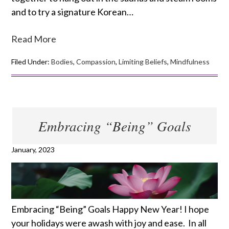
and to try a signature Korean…
Read More
Filed Under:
Bodies
,
Compassion
,
Limiting Beliefs
,
Mindfulness
Embracing “Being” Goals
January, 2023
Embracing “Being” Goals Happy New Year! I hope
your holidays were awash with joy and ease. In all