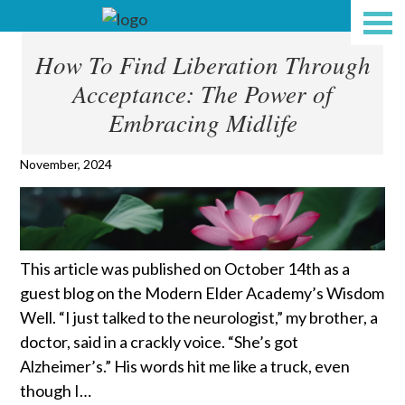
How To Find Liberation Through
Acceptance: The Power of
Embracing Midlife
November, 2024
This article was published on October 14th as a
guest blog on the Modern Elder Academy’s Wisdom
Well. “I just talked to the neurologist,” my brother, a
doctor, said in a crackly voice. “She’s got
Alzheimer’s.” His words hit me like a truck, even
though I…