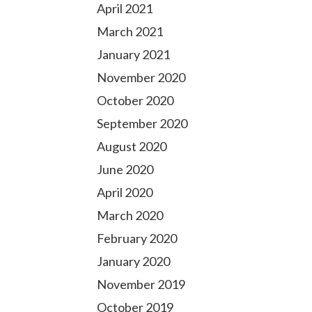
April 2021
March 2021
January 2021
November 2020
October 2020
September 2020
August 2020
June 2020
April 2020
March 2020
February 2020
January 2020
November 2019
October 2019