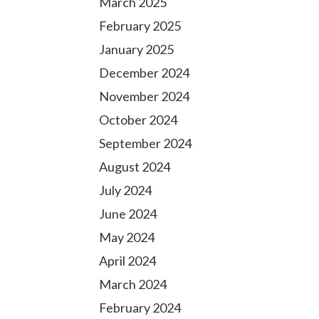
March 2025
February 2025
January 2025
December 2024
November 2024
October 2024
September 2024
August 2024
July 2024
June 2024
May 2024
April 2024
March 2024
February 2024