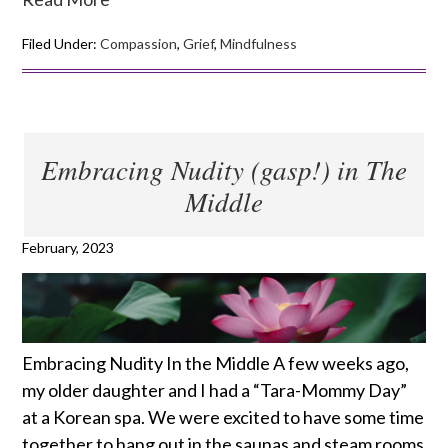
Filed Under:
Compassion
,
Grief
,
Mindfulness
Embracing Nudity (gasp!) in The
Middle
February, 2023
Embracing Nudity In the Middle A few weeks ago,
my older daughter and I had a “Tara-Mommy Day”
at a Korean spa. We were excited to have some time
together to hang out in the saunas and steam rooms