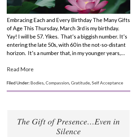
Embracing Each and Every Birthday The Many Gifts
of Age This Thursday, March 3rd is my birthday.
Yay! I will be 57. Yikes. That’s a biggish number. It’s
entering the late 50s, with 60 in the not-so-distant
horizon. It’s a number that, in my younger years,…
Read More
Filed Under:
Bodies
,
Compassion
,
Gratitude
,
Self Acceptance
The Gift of Presence…Even in
Silence