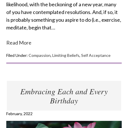
likelihood, with the beckoning of a new year, many
of you have contemplated resolutions. And, if so, it
is probably something you aspire to do (i.e., exercise,
meditate, begin that…
Read More
Filed Under:
Compassion
,
Limiting Beliefs
,
Self Acceptance
Embracing Each and Every
Birthday
February, 2022