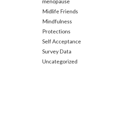
menopause
Midlife Friends
Mindfulness
Protections
Self Acceptance
Survey Data
Uncategorized