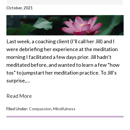
October, 2021
Last week, a coaching client (I’ll call her Jill) and I
were debriefing her experience at the meditation
morning I facilitated a few days prior. Jill hadn’t
meditated before, and wanted to learn a few “how
tos” to jumpstart her meditation practice. To Jill’s
surprise,…
Read More
Filed Under:
Compassion
,
Mindfulness