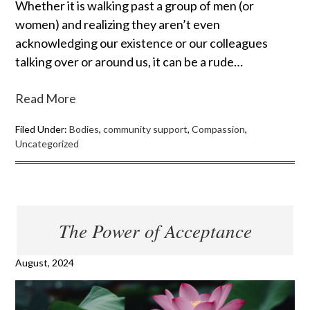
Whether it is walking past a group of men (or
women) and realizing they aren’t even
acknowledging our existence or our colleagues
talking over or around us, it can be a rude…
Read More
Filed Under:
Bodies
,
community support
,
Compassion
,
Uncategorized
The Power of Acceptance
August, 2024