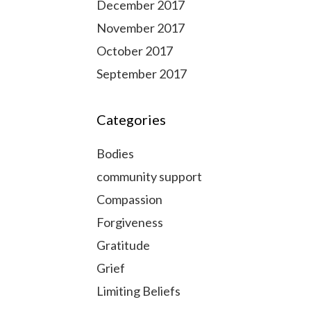
December 2017
November 2017
October 2017
September 2017
Categories
Bodies
community support
Compassion
Forgiveness
Gratitude
Grief
Limiting Beliefs