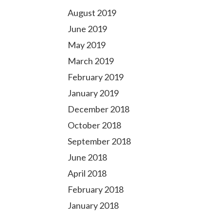
August 2019
June 2019
May 2019
March 2019
February 2019
January 2019
December 2018
October 2018
September 2018
June 2018
April 2018
February 2018
January 2018