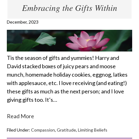
Embracing the Gifts Within
December, 2023
Tis the season of gifts and yummies! Harry and
David stacked boxes of juicy pears and moose
munch, homemade holiday cookies, eggnog, latkes
with applesauce, etc. I love receiving (and eating!)
these gifts as much as the next person; and I love
giving gifts too. It’s…
Read More
Filed Under:
Compassion
,
Gratitude
,
Limiting Beliefs