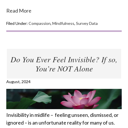
Read More
Filed Under:
Compassion
,
Mindfulness
,
Survey Data
Do You Ever Feel Invisible? If so,
You’re NOT Alone
August, 2024
Invisibility in midlife – feeling unseen, dismissed, or
ignored – is an unfortunate reality for many of us.