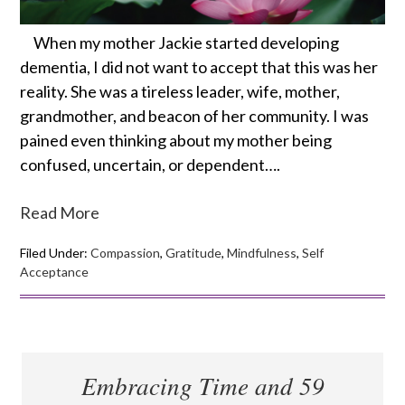
When my mother Jackie started developing
dementia, I did not want to accept that this was her
reality. She was a tireless leader, wife, mother,
grandmother, and beacon of her community. I was
pained even thinking about my mother being
confused, uncertain, or dependent….
Read More
Filed Under:
Compassion
,
Gratitude
,
Mindfulness
,
Self
Acceptance
Embracing Time and 59