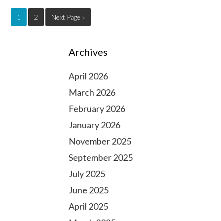
1
2
Next Page »
Archives
April 2026
March 2026
February 2026
January 2026
November 2025
September 2025
July 2025
June 2025
April 2025