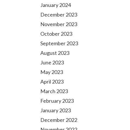
January 2024
December 2023
November 2023
October 2023
September 2023
August 2023
June 2023
May 2023
April 2023
March 2023
February 2023
January 2023
December 2022
November 2022