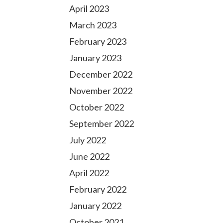
April 2023
March 2023
February 2023
January 2023
December 2022
November 2022
October 2022
September 2022
July 2022
June 2022
April 2022
February 2022
January 2022
October 2021