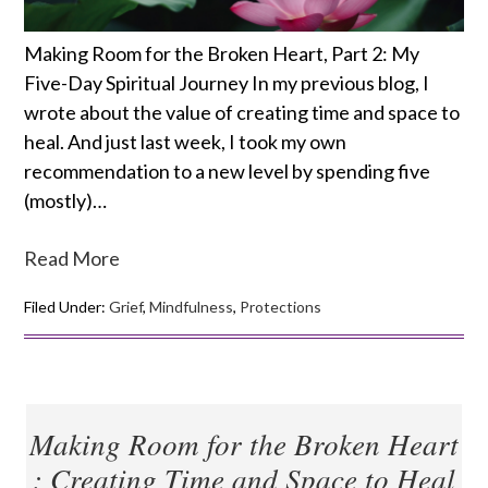
Making Room for the Broken Heart, Part 2: My
Five-Day Spiritual Journey In my previous blog, I
wrote about the value of creating time and space to
heal. And just last week, I took my own
recommendation to a new level by spending five
(mostly)…
Read More
Filed Under:
Grief
,
Mindfulness
,
Protections
Making Room for the Broken Heart
: Creating Time and Space to Heal