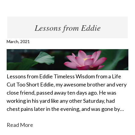
Lessons from Eddie
March, 2021
Lessons from Eddie Timeless Wisdom from a Life
Cut Too Short Eddie, my awesome brother and very
close friend, passed away ten days ago. He was
working in his yard like any other Saturday, had
chest pains later in the evening, and was gone by…
Read More