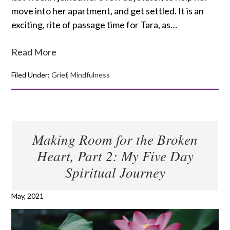
move into her apartment, and get settled. It is an
exciting, rite of passage time for Tara, as…
Read More
Filed Under:
Grief
,
Mindfulness
Making Room for the Broken
Heart, Part 2: My Five Day
Spiritual Journey
May, 2021