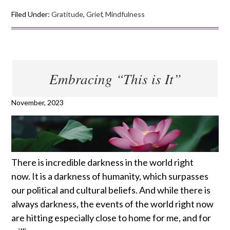
Filed Under:
Gratitude
,
Grief
,
Mindfulness
Embracing “This is It”
November, 2023
There is incredible darkness in the world right
now. It is a darkness of humanity, which surpasses
our political and cultural beliefs. And while there is
always darkness, the events of the world right now
are hitting especially close to home for me, and for