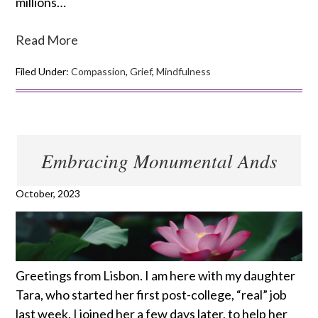
millions…
Read More
Filed Under:
Compassion
,
Grief
,
Mindfulness
Embracing Monumental Ands
October, 2023
Greetings from Lisbon. I am here with my daughter
Tara, who started her first post-college, “real” job
last week. I joined her a few days later, to help her