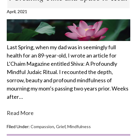
April, 2021
Last Spring, when my dad was in seemingly full
health for an 89-year-old, I wrote an article for
L’Chaim Magazine entitled Shiva: A Profoundly
Mindful Judaic Ritual. I recounted the depth,
sorrow, beauty and profound mindfulness of
mourning my mom’s passing two years prior. Weeks
after…
Read More
Filed Under:
Compassion
,
Grief
,
Mindfulness