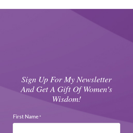
Sign Up For My Newsletter
And Get A Gift Of Women's
Wisdom!
First Name
*