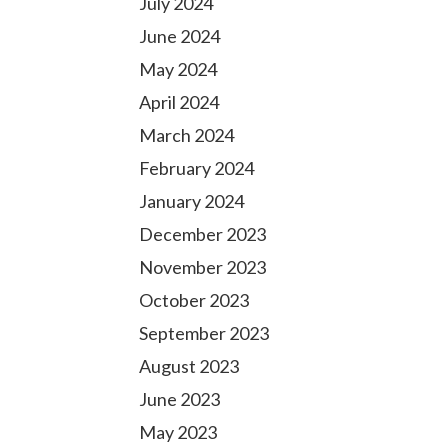
July 2024
June 2024
May 2024
April 2024
March 2024
February 2024
January 2024
December 2023
November 2023
October 2023
September 2023
August 2023
June 2023
May 2023