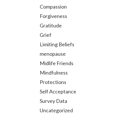
Compassion
Forgiveness
Gratitude
Grief
Limiting Beliefs
menopause
Midlife Friends
Mindfulness
Protections
Self Acceptance
Survey Data
Uncategorized