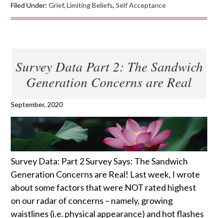
Filed Under:
Grief
,
Limiting Beliefs
,
Self Acceptance
Survey Data Part 2: The Sandwich
Generation Concerns are Real
September, 2020
Survey Data: Part 2 Survey Says: The Sandwich
Generation Concerns are Real! Last week, I wrote
about some factors that were NOT rated highest
on our radar of concerns – namely, growing
waistlines (i.e. physical appearance) and hot flashes