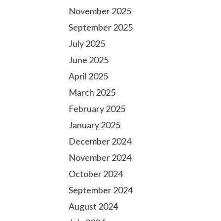
November 2025
September 2025
July 2025
June 2025
April 2025
March 2025
February 2025
January 2025
December 2024
November 2024
October 2024
September 2024
August 2024