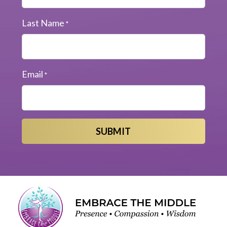
Last Name
*
Email
*