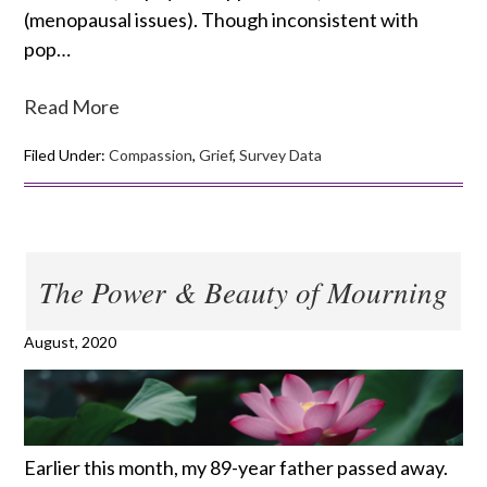
(menopausal issues). Though inconsistent with
pop…
Read More
Filed Under:
Compassion
,
Grief
,
Survey Data
The Power & Beauty of Mourning
August, 2020
Earlier this month, my 89-year father passed away.