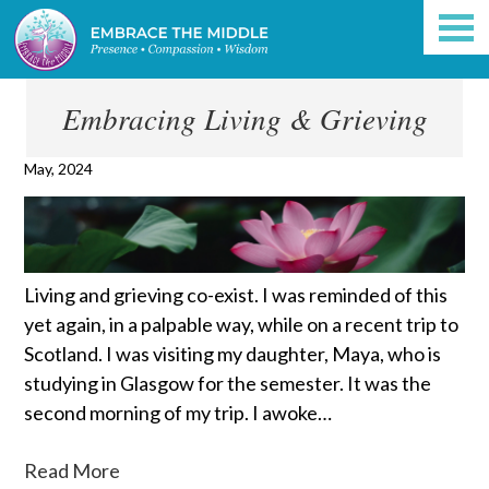
Embracing Living & Grieving
May, 2024
Living and grieving co-exist. I was reminded of this
yet again, in a palpable way, while on a recent trip to
Scotland. I was visiting my daughter, Maya, who is
studying in Glasgow for the semester. It was the
second morning of my trip. I awoke…
Read More