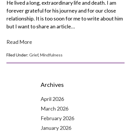
He lived a long, extraordinary life and death. I am
forever grateful for his journey and for our close
relationship. It is too soon for me to write about him
but I want to share an article…
Read More
Filed Under:
Grief
,
Mindfulness
Archives
April 2026
March 2026
February 2026
January 2026