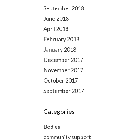
September 2018
June 2018
April 2018
February 2018
January 2018
December 2017
November 2017
October 2017
September 2017
Categories
Bodies
community support