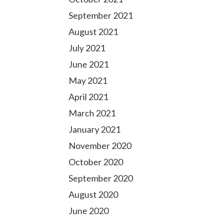
September 2021
August 2021
July 2021
June 2021
May 2021
April 2021
March 2021
January 2021
November 2020
October 2020
September 2020
August 2020
June 2020