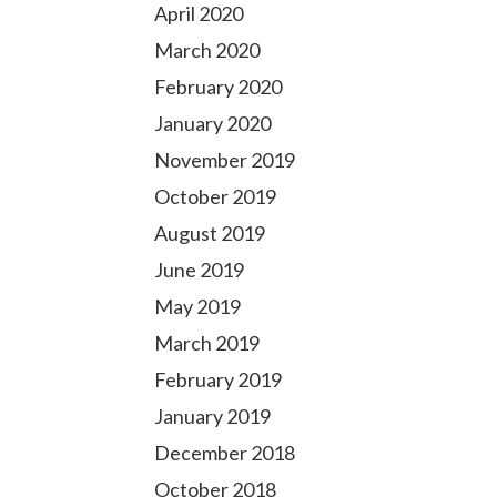
April 2020
March 2020
February 2020
January 2020
November 2019
October 2019
August 2019
June 2019
May 2019
March 2019
February 2019
January 2019
December 2018
October 2018