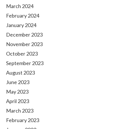
March 2024
February 2024
January 2024
December 2023
November 2023
October 2023
September 2023
August 2023
June 2023
May 2023
April 2023
March 2023
February 2023