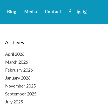
Blog
Media
Contact
Archives
April 2026
March 2026
February 2026
January 2026
November 2025
September 2025
July 2025