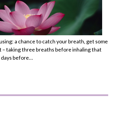
pausing: a chance to catch your breath, get some
t – taking three breaths before inhaling that
ew days before…