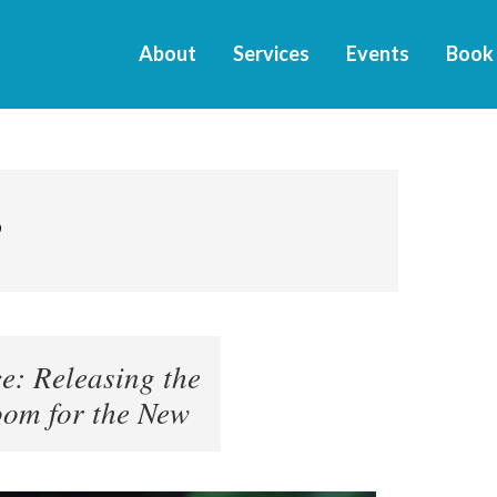
About
Services
Events
Book
9
: Releasing the
om for the New