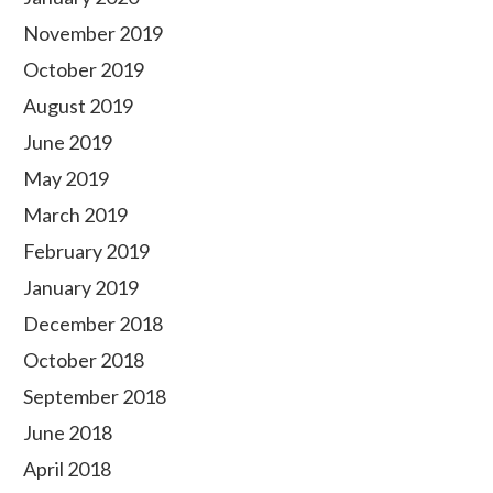
November 2019
October 2019
August 2019
June 2019
May 2019
March 2019
February 2019
January 2019
December 2018
October 2018
September 2018
June 2018
April 2018