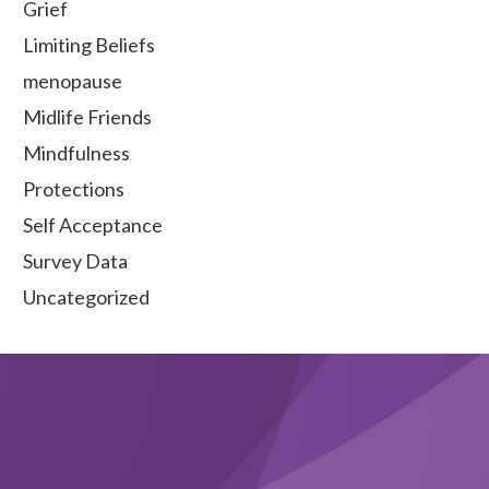
Grief
Limiting Beliefs
menopause
Midlife Friends
Mindfulness
Protections
Self Acceptance
Survey Data
Uncategorized