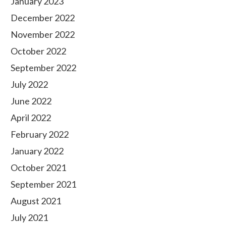
January 2023
December 2022
November 2022
October 2022
September 2022
July 2022
June 2022
April 2022
February 2022
January 2022
October 2021
September 2021
August 2021
July 2021