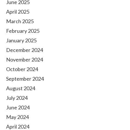
June 2025
April 2025
March 2025
February 2025
January 2025
December 2024
November 2024
October 2024
September 2024
August 2024
July 2024
June 2024
May 2024
April 2024