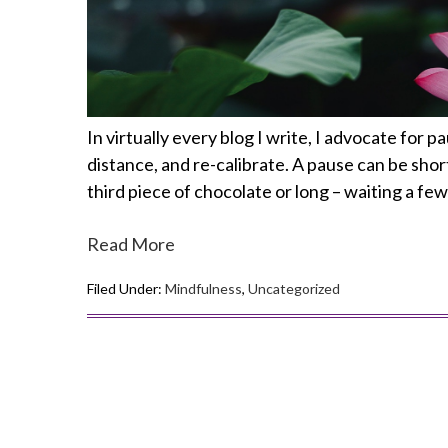
In virtually every blog I write, I advocate for 
distance, and re-calibrate. A pause can be shor
third piece of chocolate or long – waiting a f
Read More
Filed Under:
Mindfulness
,
Uncategorized