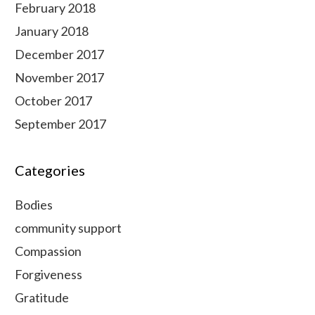
February 2018
January 2018
December 2017
November 2017
October 2017
September 2017
Categories
Bodies
community support
Compassion
Forgiveness
Gratitude