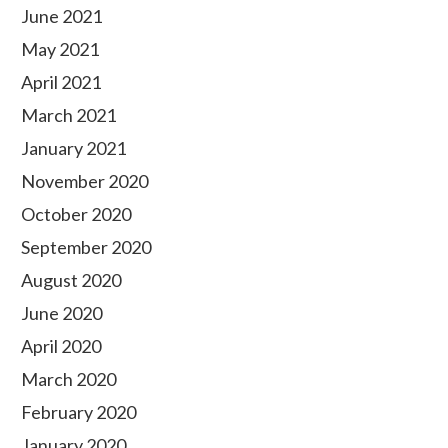
June 2021
May 2021
April 2021
March 2021
January 2021
November 2020
October 2020
September 2020
August 2020
June 2020
April 2020
March 2020
February 2020
January 2020