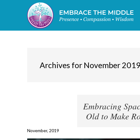
Archives for November 201
Embracing Space
Old to Make Ro
November, 2019