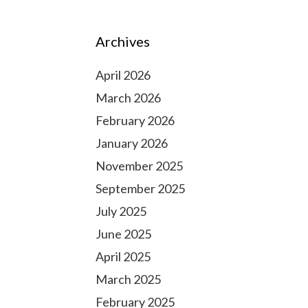
Archives
April 2026
March 2026
February 2026
January 2026
November 2025
September 2025
July 2025
June 2025
April 2025
March 2025
February 2025