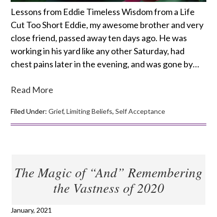
Lessons from Eddie Timeless Wisdom from a Life
Cut Too Short Eddie, my awesome brother and very
close friend, passed away ten days ago. He was
working in his yard like any other Saturday, had
chest pains later in the evening, and was gone by…
Read More
Filed Under:
Grief
,
Limiting Beliefs
,
Self Acceptance
The Magic of “And” Remembering
the Vastness of 2020
January, 2021