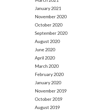
March 2021
January 2021
November 2020
October 2020
September 2020
August 2020
June 2020
April 2020
March 2020
February 2020
January 2020
November 2019
October 2019
August 2019