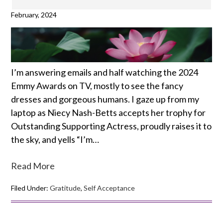
February, 2024
I’m answering emails and half watching the 2024
Emmy Awards on TV, mostly to see the fancy
dresses and gorgeous humans. I gaze up from my
laptop as Niecy Nash-Betts accepts her trophy for
Outstanding Supporting Actress, proudly raises it to
the sky, and yells “I’m…
Read More
Filed Under:
Gratitude
,
Self Acceptance