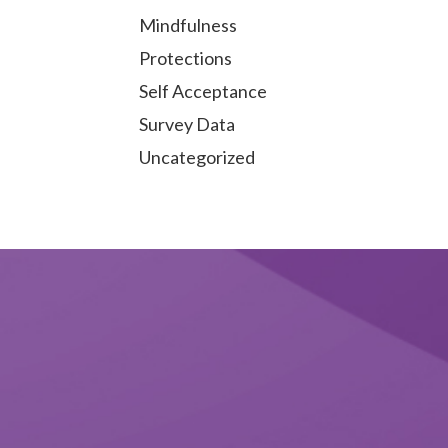
Mindfulness
Protections
Self Acceptance
Survey Data
Uncategorized