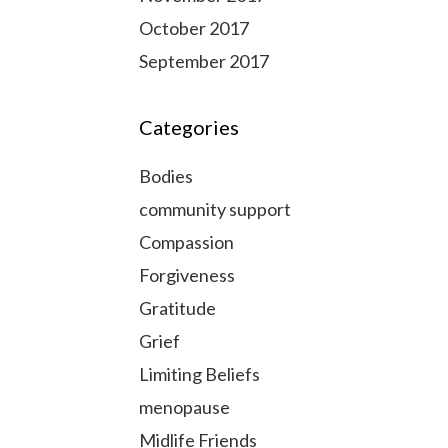
October 2017
September 2017
Categories
Bodies
community support
Compassion
Forgiveness
Gratitude
Grief
Limiting Beliefs
menopause
Midlife Friends