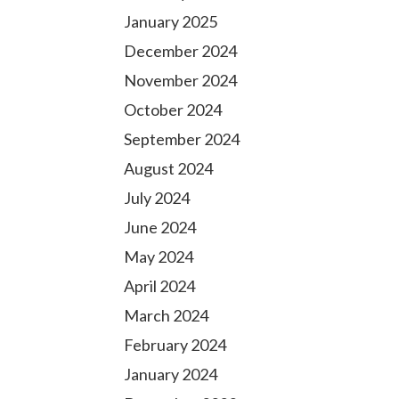
January 2025
December 2024
November 2024
October 2024
September 2024
August 2024
July 2024
June 2024
May 2024
April 2024
March 2024
February 2024
January 2024