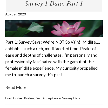
Survey 1 Data, Part 1
August, 2020
Part 1: Survey Says: We’re NOT So Vain! Midlife….
ahhhhh… such a rich, multifaceted time. Peaks of
ease and depths of challenges. I’m personally and
professionally fascinated with the gamut of the
female midlife experience. My curiosity propelled
me to launch a survey this past…
Read More
Filed Under:
Bodies
,
Self Acceptance
,
Survey Data