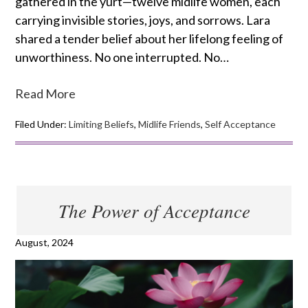
gathered in the yurt—twelve midlife women, each
carrying invisible stories, joys, and sorrows. Lara
shared a tender belief about her lifelong feeling of
unworthiness. No one interrupted. No…
Read More
Filed Under:
Limiting Beliefs
,
Midlife Friends
,
Self Acceptance
The Power of Acceptance
August, 2024