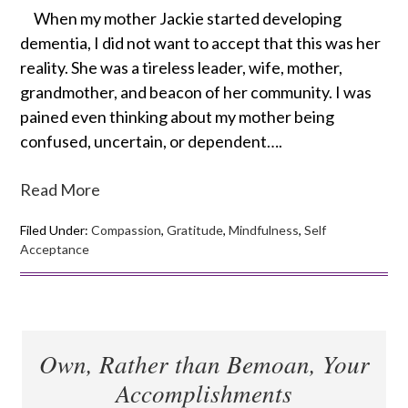
When my mother Jackie started developing
dementia, I did not want to accept that this was her
reality. She was a tireless leader, wife, mother,
grandmother, and beacon of her community. I was
pained even thinking about my mother being
confused, uncertain, or dependent….
Read More
Filed Under:
Compassion
,
Gratitude
,
Mindfulness
,
Self
Acceptance
Own, Rather than Bemoan, Your
Accomplishments