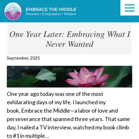
One Year Later: Embracing What I
Never Wanted
September, 2025
One year ago today was one of the most
exhilarating days of my life. I launched my
book, Embrace the Middle—a labor of love and
perseverance that spanned three years. That same
day, I nailed a TV interview, watched my book climb
to #1 in multiple…