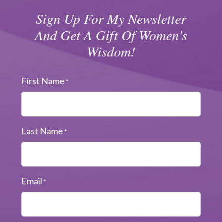
Sign Up For My Newsletter
And Get A Gift Of Women's
Wisdom!
First Name
*
Last Name
*
Email
*