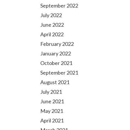
September 2022
July 2022
June 2022
April 2022
February 2022
January 2022
October 2021
September 2021
August 2021
July 2021
June 2021
May 2021
April 2021