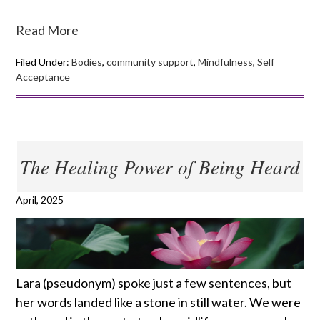
Read More
Filed Under:
Bodies
,
community support
,
Mindfulness
,
Self
Acceptance
The Healing Power of Being Heard
April, 2025
Lara (pseudonym) spoke just a few sentences, but
her words landed like a stone in still water. We were