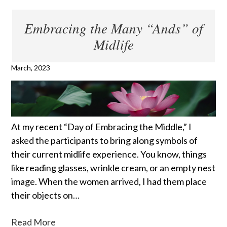
Embracing the Many “Ands” of
Midlife
March, 2023
At my recent “Day of Embracing the Middle,” I
asked the participants to bring along symbols of
their current midlife experience. You know, things
like reading glasses, wrinkle cream, or an empty nest
image. When the women arrived, I had them place
their objects on…
Read More