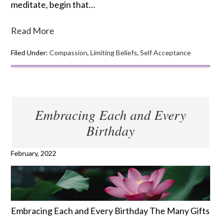
meditate, begin that…
Read More
Filed Under:
Compassion
,
Limiting Beliefs
,
Self Acceptance
Embracing Each and Every
Birthday
February, 2022
Embracing Each and Every Birthday The Many Gifts