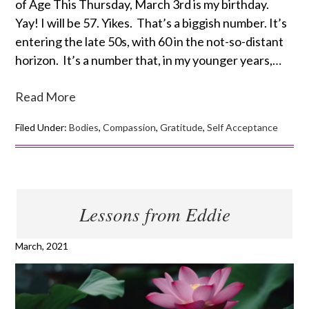
of Age This Thursday, March 3rd is my birthday.
Yay! I will be 57. Yikes. That’s a biggish number. It’s
entering the late 50s, with 60 in the not-so-distant
horizon. It’s a number that, in my younger years,…
Read More
Filed Under:
Bodies
,
Compassion
,
Gratitude
,
Self Acceptance
Lessons from Eddie
March, 2021