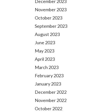
December 2023
November 2023
October 2023
September 2023
August 2023
June 2023
May 2023
April 2023
March 2023
February 2023
January 2023
December 2022
November 2022
October 2022