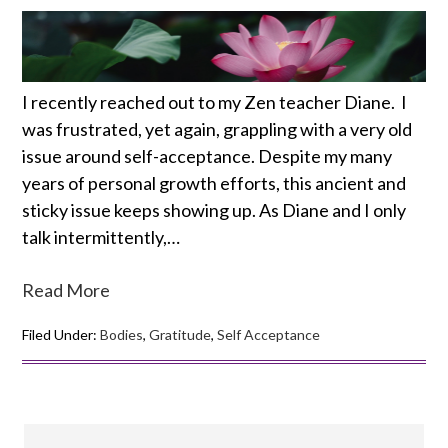
I recently reached out to my Zen teacher Diane. I
was frustrated, yet again, grappling with a very old
issue around self-acceptance. Despite my many
years of personal growth efforts, this ancient and
sticky issue keeps showing up. As Diane and I only
talk intermittently,…
Read More
Filed Under:
Bodies
,
Gratitude
,
Self Acceptance