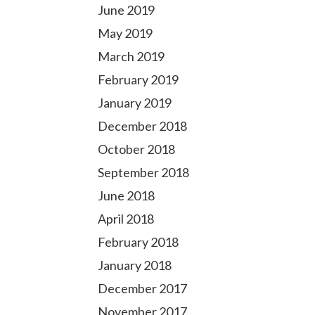
June 2019
May 2019
March 2019
February 2019
January 2019
December 2018
October 2018
September 2018
June 2018
April 2018
February 2018
January 2018
December 2017
November 2017