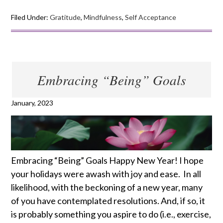
Filed Under:
Gratitude
,
Mindfulness
,
Self Acceptance
Embracing “Being” Goals
January, 2023
Embracing “Being” Goals Happy New Year! I hope
your holidays were awash with joy and ease. In all
likelihood, with the beckoning of a new year, many
of you have contemplated resolutions. And, if so, it
is probably something you aspire to do (i.e., exercise,