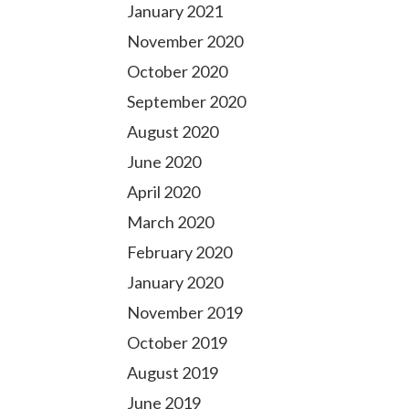
January 2021
November 2020
October 2020
September 2020
August 2020
June 2020
April 2020
March 2020
February 2020
January 2020
November 2019
October 2019
August 2019
June 2019