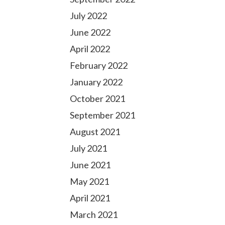
July 2022
June 2022
April 2022
February 2022
January 2022
October 2021
September 2021
August 2021
July 2021
June 2021
May 2021
April 2021
March 2021