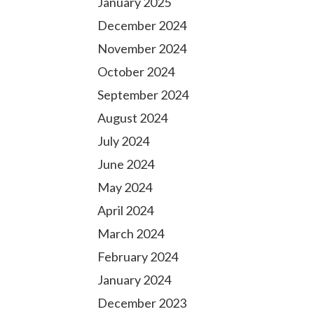
January 2025
December 2024
November 2024
October 2024
September 2024
August 2024
July 2024
June 2024
May 2024
April 2024
March 2024
February 2024
January 2024
December 2023