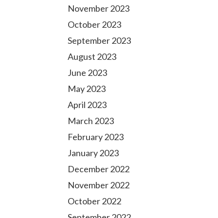
November 2023
October 2023
September 2023
August 2023
June 2023
May 2023
April 2023
March 2023
February 2023
January 2023
December 2022
November 2022
October 2022
September 2022