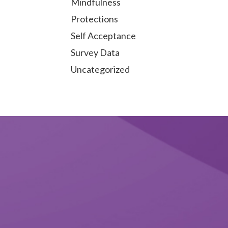
Mindfulness
Protections
Self Acceptance
Survey Data
Uncategorized