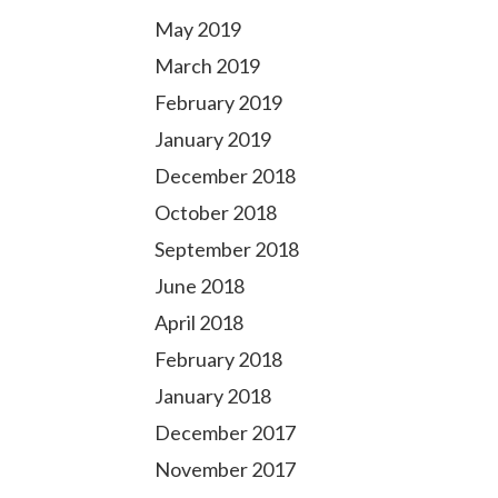
May 2019
March 2019
February 2019
January 2019
December 2018
October 2018
September 2018
June 2018
April 2018
February 2018
January 2018
December 2017
November 2017