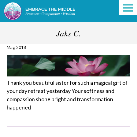
Jaks C.
May, 2018
Thank you beautiful sister for such a magical gift of
your day retreat yesterday
Your softness and
compassion shone bright and transformation
happened