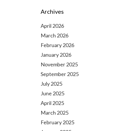
Archives
April 2026
March 2026
February 2026
January 2026
November 2025
September 2025
July 2025
June 2025
April 2025
March 2025
February 2025