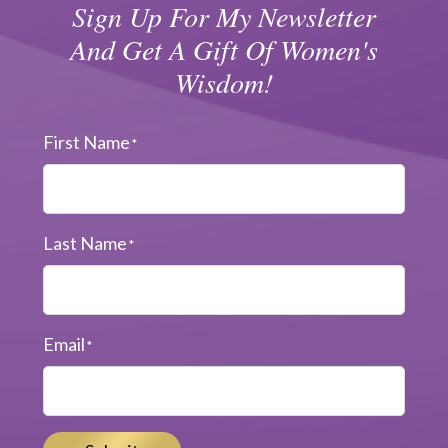
Sign Up For My Newsletter
And Get A Gift Of Women's
Wisdom!
First Name
*
Last Name
*
Email
*