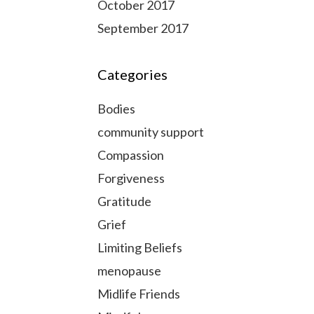
October 2017
September 2017
Categories
Bodies
community support
Compassion
Forgiveness
Gratitude
Grief
Limiting Beliefs
menopause
Midlife Friends