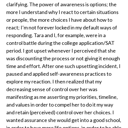
clarifying. The power of awareness is options; the
more I understand why I react to certain situations
or people, the more choices I have about how to
react; I’m not forever locked in my default ways of
responding. Tara and I, for example, were in a
control battle during the college application/SAT
period. I got upset whenever I perceived that she
was discounting the process or not giving it enough
time and effort. After one such upsetting incident, I
paused and applied self-awareness practices to
explore my reaction. I then realized that my
decreasing sense of control over her was
manifesting as me asserting my priorities, timeline,
and values in order to compel her to do it my way
and retain (perceived) control over her choices. I
wanted assurance she would get into a good school,
in order to have more life options, in order to be able