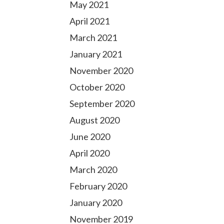
May 2021
April 2021
March 2021
January 2021
November 2020
October 2020
September 2020
August 2020
June 2020
April 2020
March 2020
February 2020
January 2020
November 2019