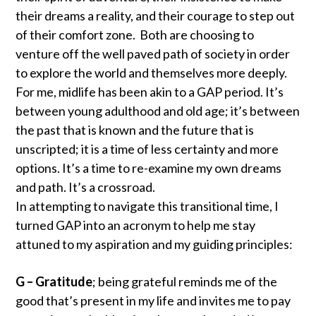
their dreams a reality, and their courage to step out
of their comfort zone. Both are choosing to
venture off the well paved path of society in order
to explore the world and themselves more deeply.
For me, midlife has been akin to a GAP period. It’s
between young adulthood and old age; it’s between
the past that is known and the future that is
unscripted; it is a time of less certainty and more
options. It’s a time to re-examine my own dreams
and path. It’s a crossroad.
In attempting to navigate this transitional time, I
turned GAP into an acronym to help me stay
attuned to my aspiration and my guiding principles:
G – Gratitude
; being grateful reminds me of the
good that’s present in my life and invites me to pay