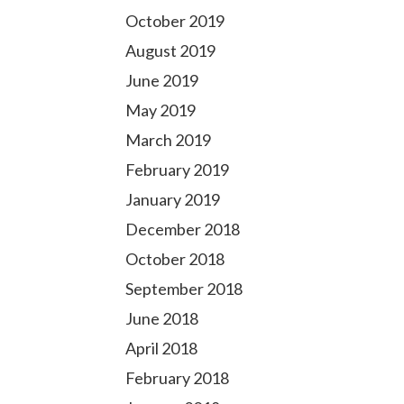
October 2019
August 2019
June 2019
May 2019
March 2019
February 2019
January 2019
December 2018
October 2018
September 2018
June 2018
April 2018
February 2018