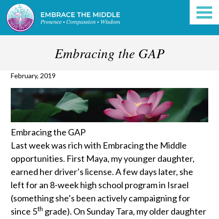
Embracing the GAP
February, 2019
Embracing the GAP
Last week was rich with Embracing the Middle
opportunities. First Maya, my younger daughter,
earned her driver’s license. A few days later, she
left for an 8-week high school program in Israel
(something she’s been actively campaigning for
th
since 5
grade). On Sunday Tara, my older daughter