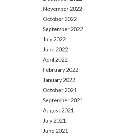
November 2022
October 2022
September 2022
July 2022
June 2022
April 2022
February 2022
January 2022
October 2021
September 2021
August 2021
July 2021
June 2021