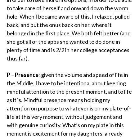
to take care of herself and onward down the worm
hole. When I became aware of this, I relaxed, pulled
back, and put the onus back on her, where it
belonged in the first place. We both felt better (and
she got all of the apps she wanted to do done in
plenty of time and is 2/2 in her college acceptances
thus far).
P – Presence
; given the volume and speed of life in
the Middle, I have to be intentional about keeping
mindful attention to the present moment, and to life
as it is. Mindful presence means holding my
attention on purpose to whatever is on my plate-of-
life at this very moment, without judgement and
with genuine curiosity. What’s on my plate in this
moment is excitement for my daughters, already