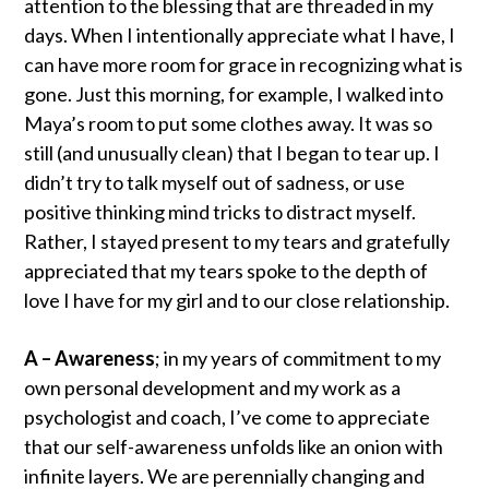
attention to the blessing that are threaded in my
days. When I intentionally appreciate what I have, I
can have more room for grace in recognizing what is
gone. Just this morning, for example, I walked into
Maya’s room to put some clothes away. It was so
still (and unusually clean) that I began to tear up. I
didn’t try to talk myself out of sadness, or use
positive thinking mind tricks to distract myself.
Rather, I stayed present to my tears and gratefully
appreciated that my tears spoke to the depth of
love I have for my girl and to our close relationship.
A – Awareness
; in my years of commitment to my
own personal development and my work as a
psychologist and coach, I’ve come to appreciate
that our self-awareness unfolds like an onion with
infinite layers. We are perennially changing and