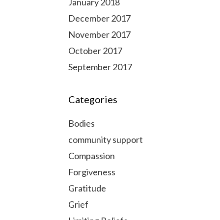
January 2018
December 2017
November 2017
October 2017
September 2017
Categories
Bodies
community support
Compassion
Forgiveness
Gratitude
Grief