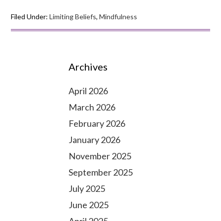
Filed Under:
Limiting Beliefs
,
Mindfulness
Archives
April 2026
March 2026
February 2026
January 2026
November 2025
September 2025
July 2025
June 2025