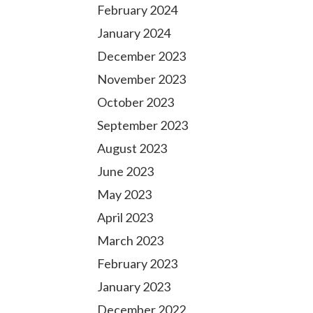
February 2024
January 2024
December 2023
November 2023
October 2023
September 2023
August 2023
June 2023
May 2023
April 2023
March 2023
February 2023
January 2023
December 2022