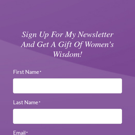
Sign Up For My Newsletter
And Get A Gift Of Women's
Wisdom!
First Name
*
Last Name
*
Email
*