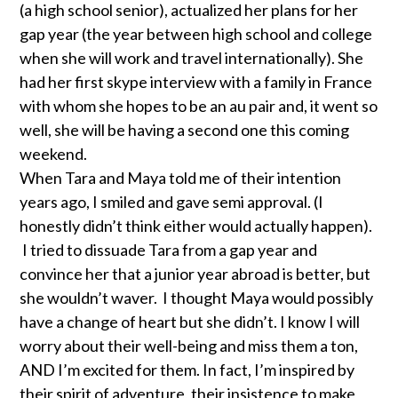
(a high school senior), actualized her plans for her
gap year (the year between high school and college
when she will work and travel internationally). She
had her first skype interview with a family in France
with whom she hopes to be an au pair and, it went so
well, she will be having a second one this coming
weekend.
When Tara and Maya told me of their intention
years ago, I smiled and gave semi approval. (I
honestly didn’t think either would actually happen).
I tried to dissuade Tara from a gap year and
convince her that a junior year abroad is better, but
she wouldn’t waver. I thought Maya would possibly
have a change of heart but she didn’t. I know I will
worry about their well-being and miss them a ton,
AND I’m excited for them. In fact, I’m inspired by
their spirit of adventure, their insistence to make