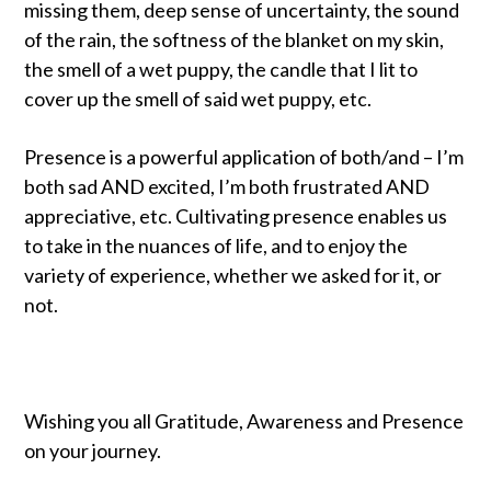
missing them, deep sense of uncertainty, the sound
of the rain, the softness of the blanket on my skin,
the smell of a wet puppy, the candle that I lit to
cover up the smell of said wet puppy, etc.
Presence is a powerful application of both/and – I’m
both sad AND excited, I’m both frustrated AND
appreciative, etc. Cultivating presence enables us
to take in the nuances of life, and to enjoy the
variety of experience, whether we asked for it, or
not.
Wishing you all Gratitude, Awareness and Presence
on your journey.