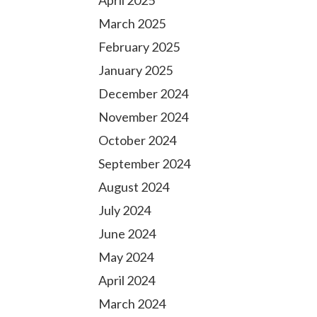
April 2025
March 2025
February 2025
January 2025
December 2024
November 2024
October 2024
September 2024
August 2024
July 2024
June 2024
May 2024
April 2024
March 2024