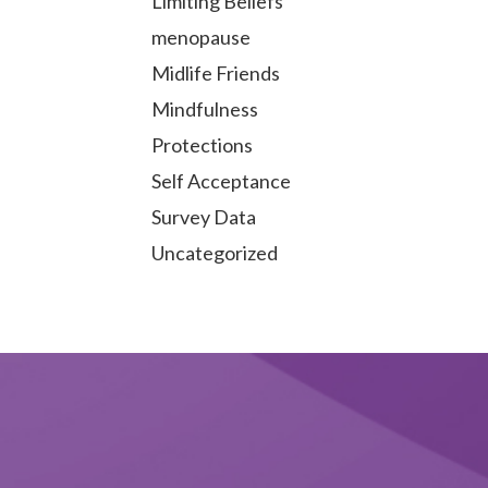
Limiting Beliefs
menopause
Midlife Friends
Mindfulness
Protections
Self Acceptance
Survey Data
Uncategorized