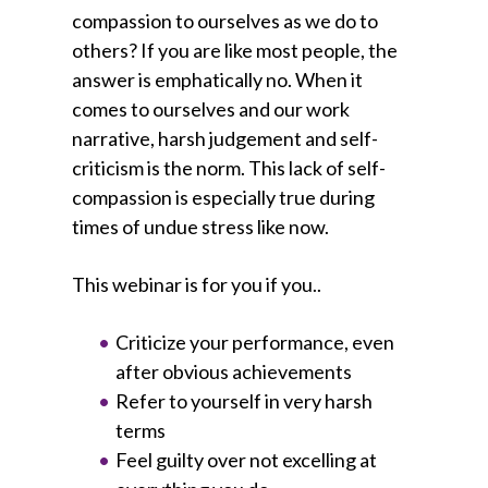
compassion to ourselves as we do to
others? If you are like most people, the
answer is emphatically no. When it
comes to ourselves and our work
narrative, harsh judgement and self-
criticism is the norm. This lack of self-
compassion is especially true during
times of undue stress like now.
This webinar is for you if you..
Criticize your performance, even
after obvious achievements
Refer to yourself in very harsh
terms
Feel guilty over not excelling at