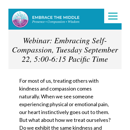
Webinar: Embracing Self-
Compassion, Tuesday September
22, 5:00-6:15 Pacific Time
For most of us, treating others with
kindness and compassion comes
naturally. When we see someone
experiencing physical or emotional pain,
our heart instinctively goes out to them.
But what about how we treat ourselves?
Do we exhibit the same kindness and