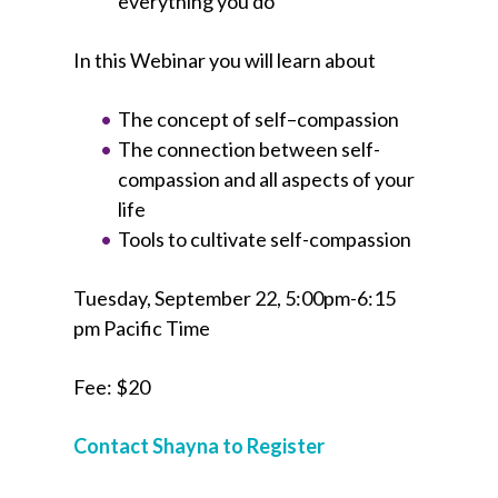
everything you do
In this Webinar you will learn about
The concept of self–compassion
The connection between self-
compassion and all aspects of your
life
Tools to cultivate self-compassion
Tuesday, September 22, 5:00pm-6:15
pm Pacific Time
Fee: $20
Contact Shayna to Register