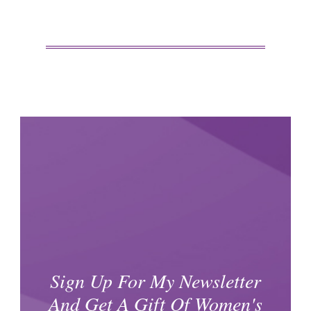
Sign Up For My Newsletter
And Get A Gift Of Women's