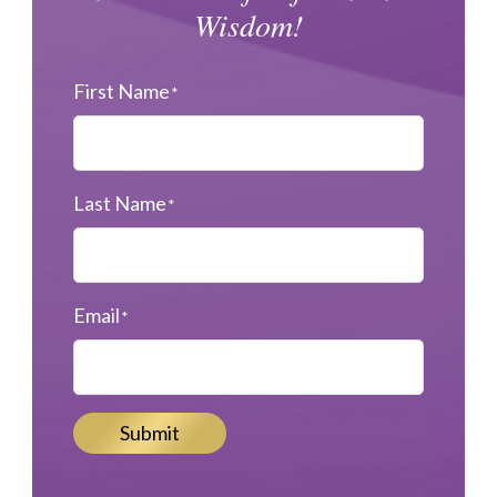
Wisdom!
First Name
*
Last Name
*
Email
*
Submit